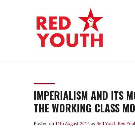
Skip
to
content
RED YOUTH
Each one, teach one!
IMPERIALISM AND ITS 
THE WORKING CLASS M
Posted on
11th August 2014
by
Red Youth
Red You