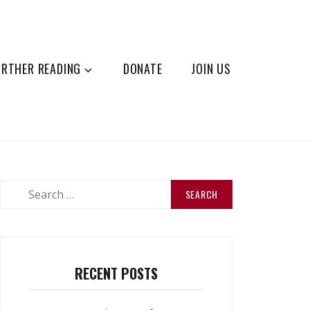
URTHER READING
DONATE
JOIN US
Search
for:
RECENT POSTS