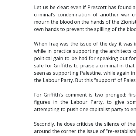
Let us be clear: even if Prescott has found 
criminal’s condemnation of another war c
mourn the blood on the hands of the Zionist
own hands to prevent the spilling of the bloo
When Iraq was the issue of the day it was in
while in practice supporting the architects 
political gain to be had for speaking out for 
safe for Griffiths to praise a criminal in tha
seen as supporting Palestine, while again in
the Labour Party. But this “support” of Palest
For Griffith’s comment is two pronged: fir
figures in the Labour Party, to give som
attempting to push one capitalist party to en
Secondly, he does criticise the silence of t
around the corner the issue of “re-establish