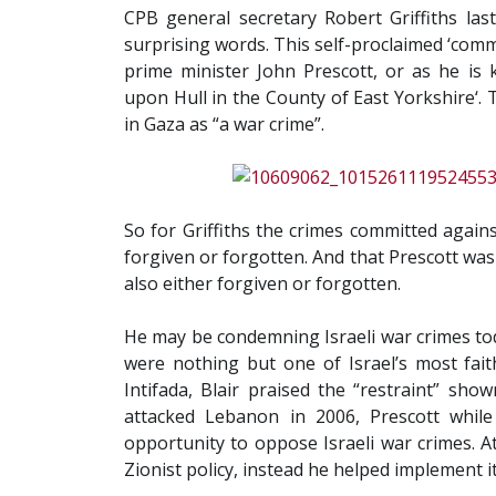
CPB general secretary Robert Griffiths la
surprising words. This self-proclaimed ‘com
prime minister John Prescott, or as he is
upon Hull in the County of East Yorkshire‘. T
in Gaza as “a war crime”.
So for Griffiths the crimes committed again
forgiven or forgotten. And that Prescott was a
also either forgiven or forgotten.
He may be condemning Israeli war crimes tod
were nothing but one of Israel’s most fait
Intifada, Blair praised the “restraint” sho
attacked Lebanon in 2006, Prescott whil
opportunity to oppose Israeli war crimes. A
Zionist policy, instead he helped implement it