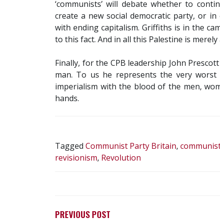
‘communists’ will debate whether to conti
create a new social democratic party, or in
with ending capitalism. Griffiths is in the c
to this fact. And in all this Palestine is mere
Finally, for the CPB leadership John Presco
man. To us he represents the very worst o
imperialism with the blood of the men, wom
hands.
Tagged
Communist Party Britain
,
communist 
revisionism
,
Revolution
POST
NAVIGATION
PREVIOUS POST