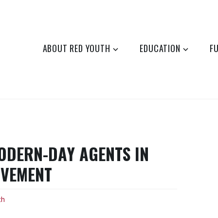
ABOUT RED YOUTH
EDUCATION
F
MODERN-DAY AGENTS IN
OVEMENT
th