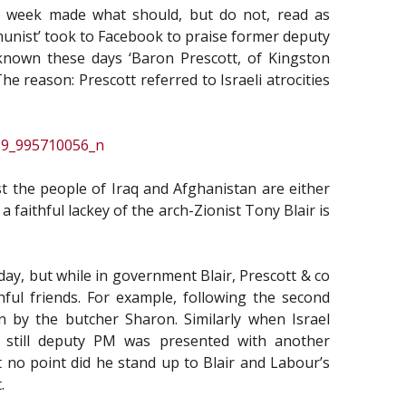
st week made what should, but do not, read as
munist’ took to Facebook to praise former deputy
 known these days ‘Baron Prescott, of Kingston
he reason: Prescott referred to Israeli atrocities
st the people of Iraq and Afghanistan are either
 faithful lackey of the arch-Zionist Tony Blair is
ay, but while in government Blair, Prescott & co
hful friends. For example, following the second
wn by the butcher Sharon. Similarly when Israel
e still deputy PM was presented with another
t no point did he stand up to Blair and Labour’s
.