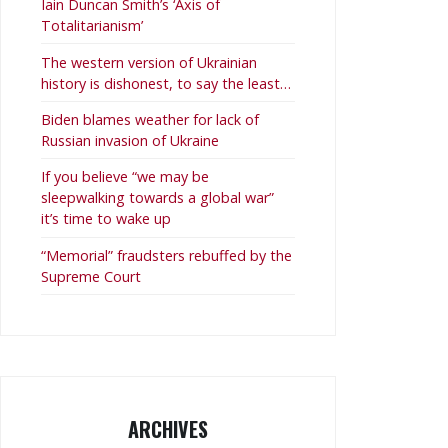
Iain Duncan Smith’s ‘Axis of
Totalitarianism’
The western version of Ukrainian
history is dishonest, to say the least…
Biden blames weather for lack of
Russian invasion of Ukraine
If you believe “we may be
sleepwalking towards a global war”
it’s time to wake up
“Memorial” fraudsters rebuffed by the
Supreme Court
ARCHIVES