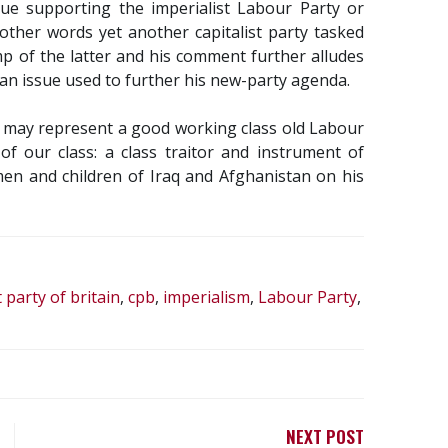
nue supporting the imperialist Labour Party or
 other words yet another capitalist party tasked
amp of the latter and his comment further alludes
ly an issue used to further his new-party agenda.
tt may represent a good working class old Labour
f our class: a class traitor and instrument of
en and children of Iraq and Afghanistan on his
party of britain
,
cpb
,
imperialism
,
Labour Party
,
NEXT POST