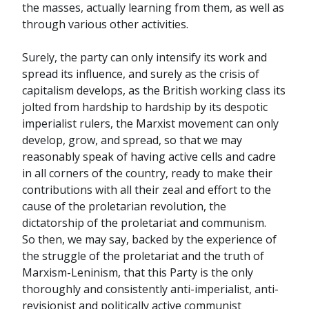
the masses, actually learning from them, as well as
through various other activities.
Surely, the party can only intensify its work and
spread its influence, and surely as the crisis of
capitalism develops, as the British working class its
jolted from hardship to hardship by its despotic
imperialist rulers, the Marxist movement can only
develop, grow, and spread, so that we may
reasonably speak of having active cells and cadre
in all corners of the country, ready to make their
contributions with all their zeal and effort to the
cause of the proletarian revolution, the
dictatorship of the proletariat and communism.
So then, we may say, backed by the experience of
the struggle of the proletariat and the truth of
Marxism-Leninism, that this Party is the only
thoroughly and consistently anti-imperialist, anti-
revisionist and politically active communist