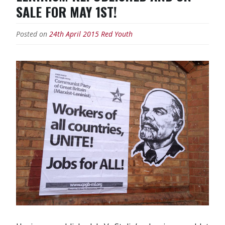
and
SALE FOR MAY 1ST!
South
Korea
Posted on
24th April 2015
Red Youth
threaten
war
with
the
North”