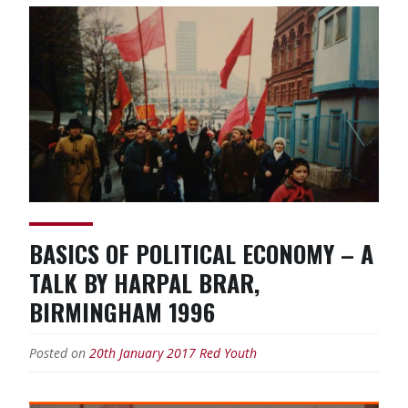
BASICS OF POLITICAL ECONOMY – A
TALK BY HARPAL BRAR,
BIRMINGHAM 1996
Posted on
20th January 2017
Red Youth