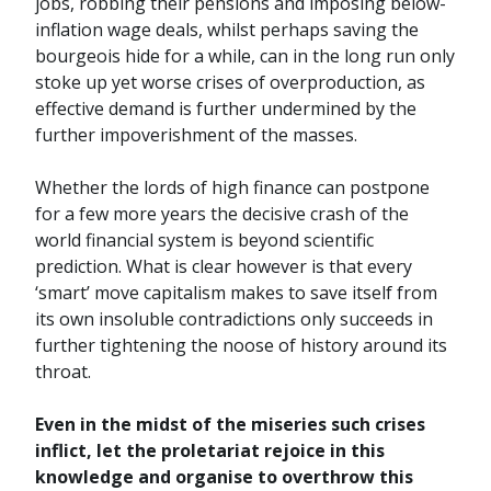
jobs, robbing their pensions and imposing below-
inflation wage deals, whilst perhaps saving the
bourgeois hide for a while, can in the long run only
stoke up yet worse crises of overproduction, as
effective demand is further undermined by the
further impoverishment of the masses.
Whether the lords of high finance can postpone
for a few more years the decisive crash of the
world financial system is beyond scientific
prediction. What is clear however is that every
‘smart’ move capitalism makes to save itself from
its own insoluble contradictions only succeeds in
further tightening the noose of history around its
throat.
Even in the midst of the miseries such crises
inflict, let the proletariat rejoice in this
knowledge and organise to overthrow this