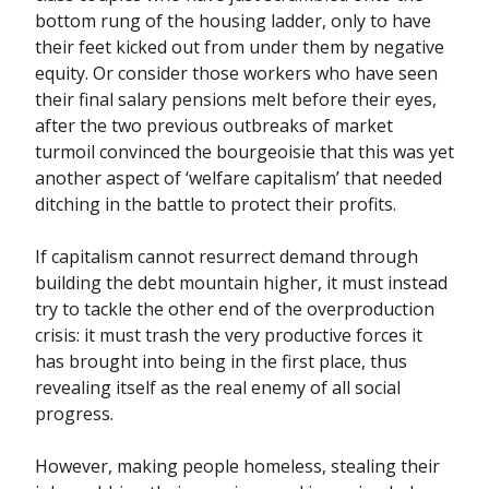
bottom rung of the housing ladder, only to have
their feet kicked out from under them by negative
equity. Or consider those workers who have seen
their final salary pensions melt before their eyes,
after the two previous outbreaks of market
turmoil convinced the bourgeoisie that this was yet
another aspect of ‘welfare capitalism’ that needed
ditching in the battle to protect their profits.
If capitalism cannot resurrect demand through
building the debt mountain higher, it must instead
try to tackle the other end of the overproduction
crisis: it must trash the very productive forces it
has brought into being in the first place, thus
revealing itself as the real enemy of all social
progress.
However, making people homeless, stealing their