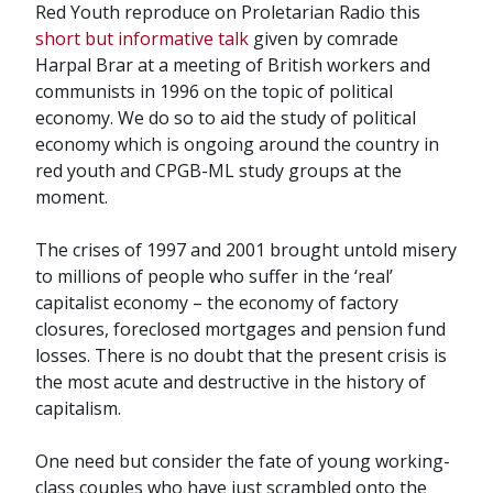
Red Youth reproduce on Proletarian Radio this
short but informative talk
given by comrade
Harpal Brar at a meeting of British workers and
communists in 1996 on the topic of political
economy. We do so to aid the study of political
economy which is ongoing around the country in
red youth and CPGB-ML study groups at the
moment.
The crises of 1997 and 2001 brought untold misery
to millions of people who suffer in the ‘real’
capitalist economy – the economy of factory
closures, foreclosed mortgages and pension fund
losses. There is no doubt that the present crisis is
the most acute and destructive in the history of
capitalism.
One need but consider the fate of young working-
class couples who have just scrambled onto the