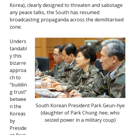
Korea), clearly designed to threaten and sabotage
any peace talks, the South has resumed
broadcasting propaganda across the demilitarised
zone.
Unders
tandabl
y this
bizarre
approa
ch to
“buildin
g trust”
betwee
South Korean President Park Geun-hye
n the
(daughter of Park Chung-hee, who
Koreas
seized power in a military coup)
by
Preside