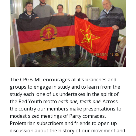
The CPGB-ML encourages all it’s branches and
groups to engage in study and to learn from the
study each one of us undertakes in the spirit of
the Red Youth motto
each one, teach one
! Across
the country our members make presentations to
modest sized meetings of Party comrades,
Proletarian subscribers and friends to open up
discussion about the history of our movement and