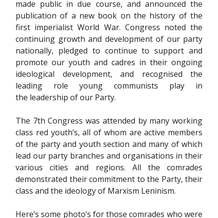
made public in due course, and announced the
publication of a new book on the history of the
first imperialist World War. Congress noted the
continuing growth and development of our party
nationally, pledged to continue to support and
promote our youth and cadres in their ongoing
ideological development, and recognised the
leading role young communists play in
the leadership of our Party.
The 7th Congress was attended by many working
class red youth’s, all of whom are active members
of the party and youth section and many of which
lead our party branches and organisations in their
various cities and regions. All the comrades
demonstrated their commitment to the Party, their
class and the ideology of Marxism Leninism.
Here’s some photo’s for those comrades who were