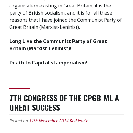
organisation existing in Great Britain, it is the
party of British socialism, and it is for all these
reasons that I have joined the Communist Party of
Great Britain (Marxist-Leninist).
Long Live the Communist Party of Great
Britain (Marxist-Leninist)!
Death to Capitalist-Imperialism!
7TH CONGRESS OF THE CPGB-ML A
GREAT SUCCESS
Posted on
11th November 2014
Red Youth