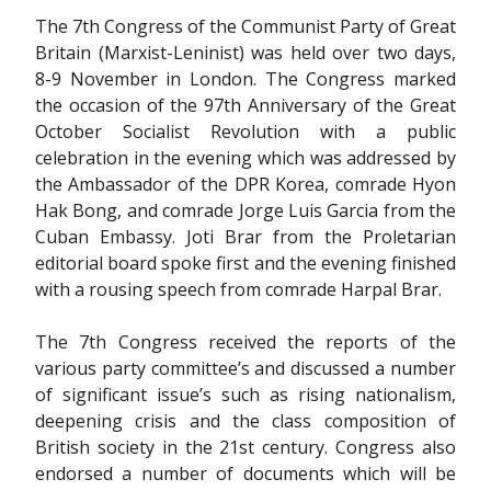
The 7th Congress of the Communist Party of Great
Britain (Marxist-Leninist) was held over two days,
8-9 November in London. The Congress marked
the occasion of the 97th Anniversary of the Great
October Socialist Revolution with a public
celebration in the evening which was addressed by
the Ambassador of the DPR Korea, comrade Hyon
Hak Bong, and comrade Jorge Luis Garcia from the
Cuban Embassy. Joti Brar from the Proletarian
editorial board spoke first and the evening finished
with a rousing speech from comrade Harpal Brar.
The 7th Congress received the reports of the
various party committee’s and discussed a number
of significant issue’s such as rising nationalism,
deepening crisis and the class composition of
British society in the 21st century. Congress also
endorsed a number of documents which will be