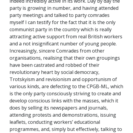
indeed incredibly active in its work. Day by day the
party is growing in number, and having attended
party meetings and talked to party comrades
myself I can testify for the fact that it is the only
communist party in the country which is really
attracting active support from real British workers
and a not insignificant number of young people.
Increasingly, sincere Comrades from other
organisations, realising that their own groupings
have been castrated and robbed of their
revolutionary heart by social democracy,
Trotskyism and revisionism and opportunism of
various kinds, are defecting to the CPGB-ML, which
is the only party consciously striving to create and
develop conscious links with the masses, which it
does by selling its newspapers and journals,
attending protests and demonstrations, issuing
leaflets, conducting workers’ educational
programmes, and, simply but effectively, talking to