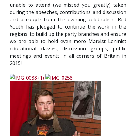
unable to attend (we missed you greatly) taken
during the speeches, contributions and discussion
and a couple from the evening celebration. Red
Youth has pledged to continue the work in the
regions, to build up the party branches and ensure
we are able to hold even more Marxist Leninist
educational classes, discussion groups, public
meetings and events in all corners of Britain in
2015!