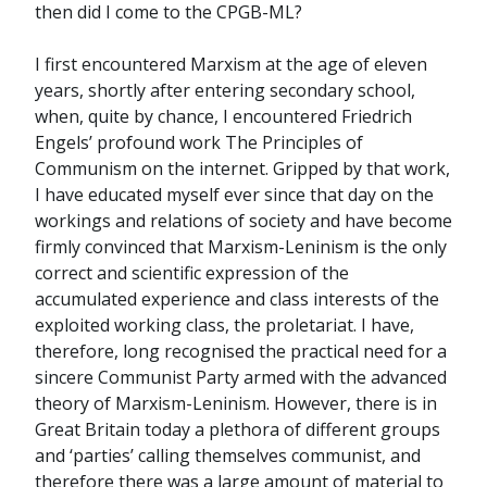
then did I come to the CPGB-ML?
I first encountered Marxism at the age of eleven
years, shortly after entering secondary school,
when, quite by chance, I encountered Friedrich
Engels’ profound work The Principles of
Communism on the internet. Gripped by that work,
I have educated myself ever since that day on the
workings and relations of society and have become
firmly convinced that Marxism-Leninism is the only
correct and scientific expression of the
accumulated experience and class interests of the
exploited working class, the proletariat. I have,
therefore, long recognised the practical need for a
sincere Communist Party armed with the advanced
theory of Marxism-Leninism. However, there is in
Great Britain today a plethora of different groups
and ‘parties’ calling themselves communist, and
therefore there was a large amount of material to