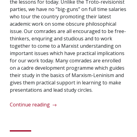
the lessons for today. Unlike the Troto-revisionist
parties, we have no “big-guns” on full time salaries
who tour the country promoting their latest
academic work on some obscure philosophical
issue. Our comrades are all encouraged to be free-
thinkers, enquring and studious and to work
together to come to a Marxist understanding on
important issues which have practical implications
for our work today. Many comrades are enrolled
on a cadre development programme which guides
their study in the basics of Marxism-Leninism and
gives them practical support in learning to make
presentations and lead study circles.
“Lets
Continue reading
→
learn
the
true
history