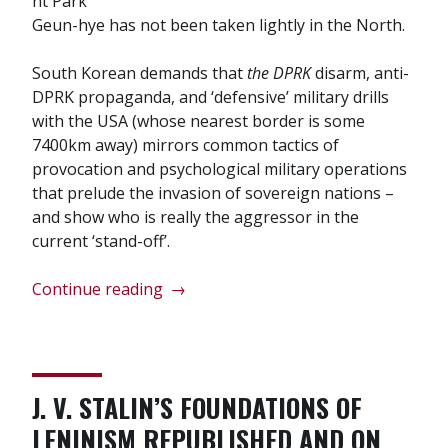
nt Park
Geun-hye has not been taken lightly in the North.
South Korean demands that
the DPRK
disarm, anti-
DPRK propaganda, and ‘defensive’ military drills
with the USA (whose nearest border is some
7400km away) mirrors common tactics of
provocation and psychological military operations
that prelude the invasion of sovereign nations –
and show who is really the aggressor in the
current ‘stand-off’.
“Korea:
Continue reading
→
no
game!
Tensions
escalate
J. V. STALIN’S FOUNDATIONS OF
as
LENINISM REPUBLISHED AND ON
USA