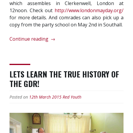
which assembles in Clerkenwell, London at
12noon. Check out
http://www.londonmayday.org/
for more details. And comrades can also pick up a
copy from the party school on May 2nd in Southall.
“J.
Continue reading
→
V.
Stalin’s
Foundations
of
LETS LEARN THE TRUE HISTORY OF
Leninism
THE GDR!
republished
and
on
Posted on
12th March 2015
Red Youth
sale
for
May
1st!”