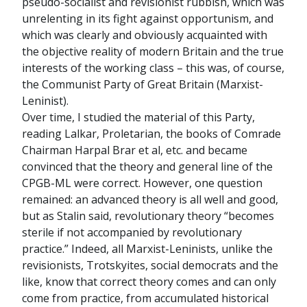
pseudo-socialist and revisionist rubbish, which was
unrelenting in its fight against opportunism, and
which was clearly and obviously acquainted with
the objective reality of modern Britain and the true
interests of the working class – this was, of course,
the Communist Party of Great Britain (Marxist-
Leninist).
Over time, I studied the material of this Party,
reading Lalkar, Proletarian, the books of Comrade
Chairman Harpal Brar et al, etc. and became
convinced that the theory and general line of the
CPGB-ML were correct. However, one question
remained: an advanced theory is all well and good,
but as Stalin said, revolutionary theory “becomes
sterile if not accompanied by revolutionary
practice.” Indeed, all Marxist-Leninists, unlike the
revisionists, Trotskyites, social democrats and the
like, know that correct theory comes and can only
come from practice, from accumulated historical