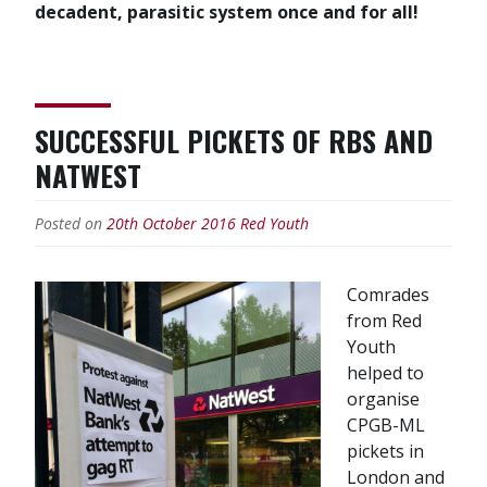
decadent, parasitic system once and for all!
SUCCESSFUL PICKETS OF RBS AND
NATWEST
Posted on
20th October 2016
Red Youth
Comrades
from Red
Youth
helped to
organise
CPGB-ML
pickets in
London and