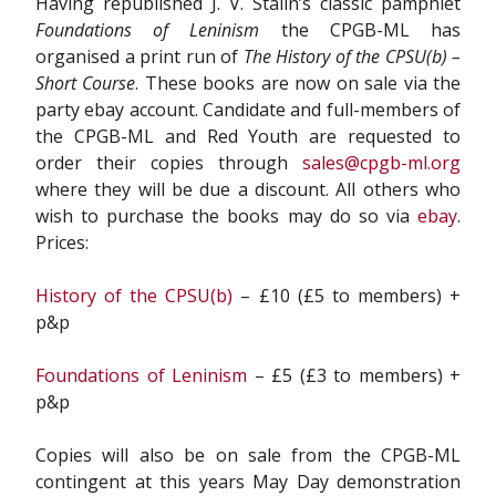
Having republished J. V. Stalin’s classic pamphlet
Foundations of Leninism
the CPGB-ML has
organised a print run of
The History of the CPSU(b) –
Short Course
. These books are now on sale via the
party ebay account. Candidate and full-members of
the CPGB-ML and Red Youth are requested to
order their copies through
sales@cpgb-ml.org
where they will be due a discount. All others who
wish to purchase the books may do so via
ebay
.
Prices:
History of the CPSU(b)
– £10 (£5 to members) +
p&p
Foundations of Leninism
– £5 (£3 to members) +
p&p
Copies will also be on sale from the CPGB-ML
contingent at this years May Day demonstration