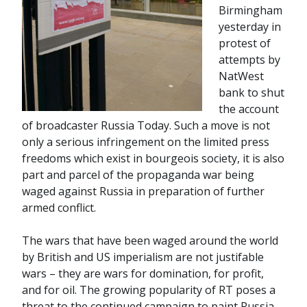
Birmingham
yesterday in
protest of
attempts by
NatWest
bank to shut
the account
of broadcaster Russia Today. Such a move is not
only a serious infringement on the limited press
freedoms which exist in bourgeois society, it is also
part and parcel of the propaganda war being
waged against Russia in preparation of further
armed conflict.
The wars that have been waged around the world
by British and US imperialism are not justifable
wars – they are wars for domination, for profit,
and for oil. The growing popularity of RT poses a
threat to the continued campaign to paint Russia