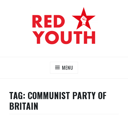
Skip
to
content
RED YOUTH
Each one, teach one!
MENU
TAG:
COMMUNIST PARTY OF
BRITAIN