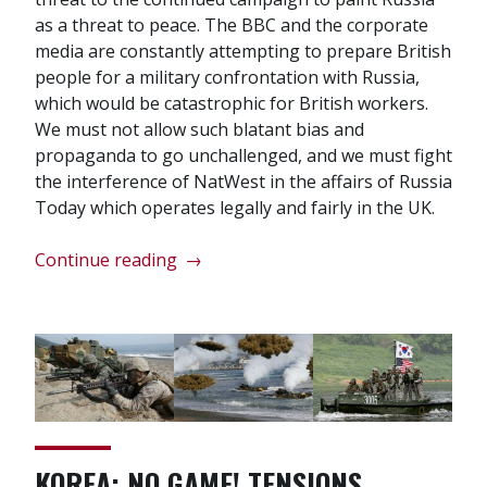
as a threat to peace. The BBC and the corporate
media are constantly attempting to prepare British
people for a military confrontation with Russia,
which would be catastrophic for British workers.
We must not allow such blatant bias and
propaganda to go unchallenged, and we must fight
the interference of NatWest in the affairs of Russia
Today which operates legally and fairly in the UK.
“Successful
Continue reading
→
pickets
of
RBS
and
NatWest”
KOREA: NO GAME! TENSIONS