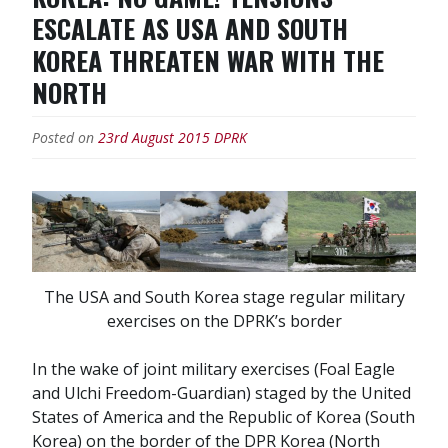
ESCALATE AS USA AND SOUTH
KOREA THREATEN WAR WITH THE
NORTH
Posted on
23rd August 2015
DPRK
The USA and South Korea stage regular military
exercises on the DPRK’s border
In the wake of joint military exercises (Foal Eagle
and Ulchi Freedom-Guardian) staged by the United
States of America and the Republic of Korea (South
Korea) on the border of the DPR Korea (North