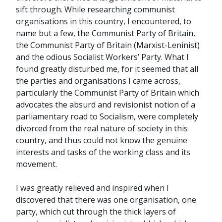
sift through. While researching communist
organisations in this country, I encountered, to
name but a few, the Communist Party of Britain,
the Communist Party of Britain (Marxist-Leninist)
and the odious Socialist Workers’ Party. What I
found greatly disturbed me, for it seemed that all
the parties and organisations I came across,
particularly the Communist Party of Britain which
advocates the absurd and revisionist notion of a
parliamentary road to Socialism, were completely
divorced from the real nature of society in this
country, and thus could not know the genuine
interests and tasks of the working class and its
movement.
I was greatly relieved and inspired when I
discovered that there was one organisation, one
party, which cut through the thick layers of