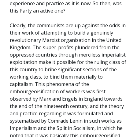
experience and practice as it is now. So then, was
this Party an active one?
Clearly, the communists are up against the odds in
their work of attempting to build a genuinely
revolutionary Marxist organisation in the United
Kingdom. The super-profits plundered from the
oppressed countries through merciless imperialist
exploitation make it possible for the ruling class of
this country to bribe significant sections of the
working class, to bind them materially to
capitalism. This phenomena of the
embourgeoisification of workers was first
observed by Marx and Engels in England towards
the end of the nineteenth century, and the theory
and practice regarding it was formulated and
systematised by Comrade Lenin in such works as
Imperialism and the Split in Socialism, in which he
noted that it was basically this embourgeoisified