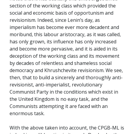
section of the working class which provided the
social and economic basis of opportunism and
revisionism. Indeed, since Lenin’s day, as
imperialism has become ever more decadent and
moribund, this labour aristocracy, as it was called,
has only grown, its influence has only increased
and become more pervasive, and it is aided in its
deception of the working class and its movement
by decades of relentless and shameless social
democracy and Khrushchevite revisionism. We see,
then, that to build a sincerely and thoroughly anti-
revisionist, anti-imperialist, revolutionary
Communist Party in the conditions which exist in
the United Kingdom is no easy task, and the
Communists attempting it are faced with an
enormous task.
With the above taken into account, the CPGB-ML is