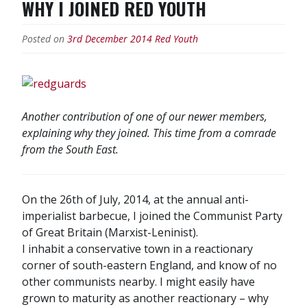
WHY I JOINED RED YOUTH
of
the
Posted on
3rd December 2014
Red Youth
GDR!”
Another contribution of one of our newer members,
explaining why they joined. This time from a comrade
from the South East.
On the 26th of July, 2014, at the annual anti-
imperialist barbecue, I joined the Communist Party
of Great Britain (Marxist-Leninist).
I inhabit a conservative town in a reactionary
corner of south-eastern England, and know of no
other communists nearby. I might easily have
grown to maturity as another reactionary – why