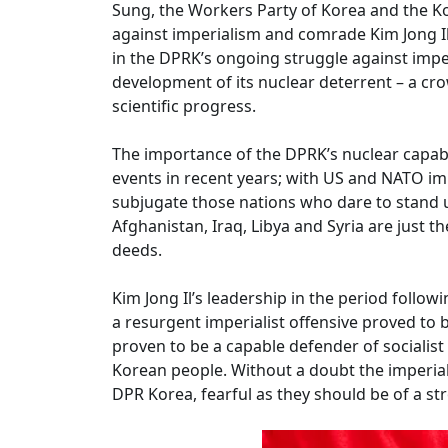
Sung, the Workers Party of Korea and the K
against imperialism and comrade Kim Jong Il 
in the DPRK’s ongoing struggle against impe
development of its nuclear deterrent – a c
scientific progress.
The importance of the DPRK’s nuclear capabi
events in recent years; with US and NATO im
subjugate those nations who dare to stand u
Afghanistan, Iraq, Libya and Syria are just th
deeds.
Kim Jong Il’s leadership in the period follow
a resurgent imperialist offensive proved to
proven to be a capable defender of socialis
Korean people. Without a doubt the imperiali
DPR Korea, fearful as they should be of a st