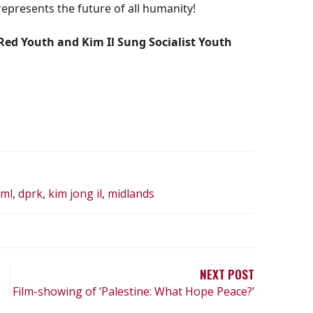
epresents the future of all humanity!
 Red Youth and Kim Il Sung Socialist Youth
-ml
,
dprk
,
kim jong il
,
midlands
NEXT POST
Film-showing of ‘Palestine: What Hope Peace?’