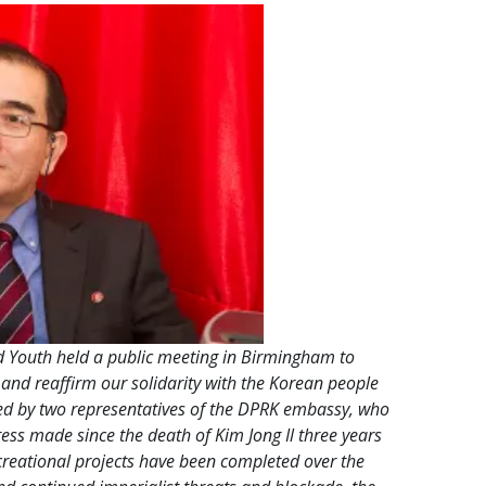
Youth held a public meeting in Birmingham to
 and reaffirm our solidarity with the Korean people
ned by two representatives of the DPRK embassy, who
ss made since the death of Kim Jong Il three years
reational projects have been completed over the