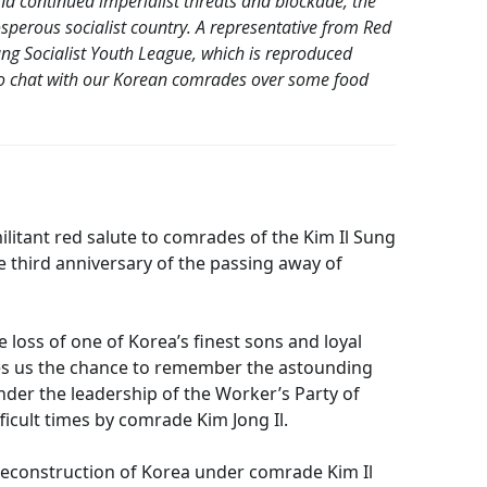
 and continued imperialist threats and blockade, the
perous socialist country. A representative from Red
ung Socialist Youth League, which is reproduced
to chat with our Korean comrades over some food
itant red salute to comrades of the Kim Il Sung
e third anniversary of the passing away of
 loss of one of Korea’s finest sons and loyal
ives us the chance to remember the astounding
er the leadership of the Worker’s Party of
icult times by comrade Kim Jong Il.
t reconstruction of Korea under comrade Kim Il