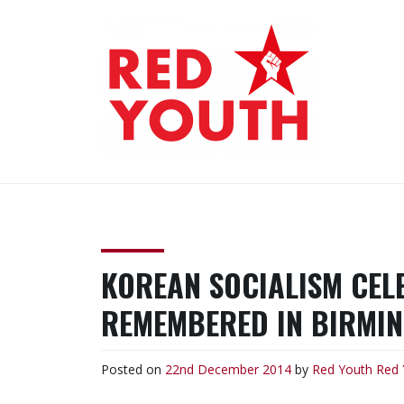
Skip
to
content
RED YOUTH
Each one, teach one!
KOREAN SOCIALISM CEL
REMEMBERED IN BIRMI
Posted on
22nd December 2014
by
Red Youth
Red 