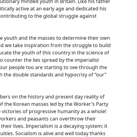
utionary minded youth in Britain. Like his father
ically active at an early age and dedicated his
contributing to the global struggle against
the youth and the masses to determine their own
nd we take inspiration from the struggle to build
ducate the youth of this country in the science of
 counter the lies spread by the imperialist
le our people too are starting to see through the
th the double standards and hypocrisy of “our”
ers on the history and present day reality of
f the Korean masses led by the Worker’s Party
 victories of progressive humanity as a whole!
t workers and peasants can overthrow their
heir lives. Imperialism is a decaying system; it
ities. Socialism is alive and well today thanks