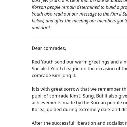
past few years. It is clear that despite setbacks
Korean people remain determined to build a pros
Youth also read out our message to the Kim Il S
below, and after the meeting our members got 
and drink.
Dear comrades,
Red Youth send our warm greetings and a mil
Socialist Youth League on the occasion of th
comrade Kim Jong Il.
It is with great sorrow that we remember the
pupil of comrade Kim Il Sung. But it also g
achievements made by the Korean people und
Korea, guided during extremely dark and diff
After the successful liberation and socialis