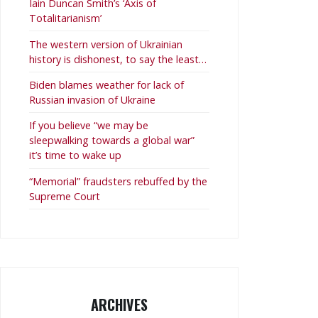
Iain Duncan Smith’s ‘Axis of
Totalitarianism’
The western version of Ukrainian
history is dishonest, to say the least…
Biden blames weather for lack of
Russian invasion of Ukraine
If you believe “we may be
sleepwalking towards a global war”
it’s time to wake up
“Memorial” fraudsters rebuffed by the
Supreme Court
ARCHIVES