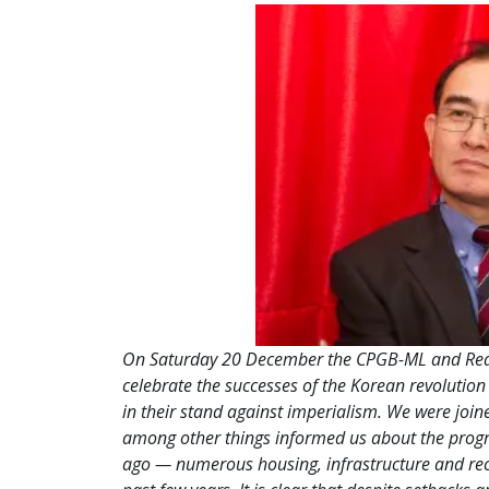
On Saturday 20 December the CPGB-ML and Red 
celebrate the successes of the Korean revolution
in their stand against imperialism. We were joi
among other things informed us about the progre
ago — numerous housing, infrastructure and rec