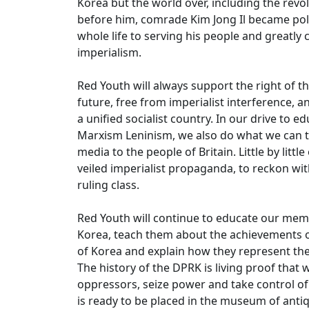
Korea but the world over, including the revol
before him, comrade Kim Jong Il became polit
whole life to serving his people and greatly 
imperialism.
Red Youth will always support the right of 
future, free from imperialist interference, a
a unified socialist country. In our drive to e
Marxism Leninism, we also do what we can to
media to the people of Britain. Little by litt
veiled imperialist propaganda, to reckon wi
ruling class.
Red Youth will continue to educate our memb
Korea, teach them about the achievements o
of Korea and explain how they represent the
The history of the DPRK is living proof tha
oppressors, seize power and take control of t
is ready to be placed in the museum of antiqu