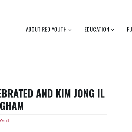
ABOUT RED YOUTH
EDUCATION
F
EBRATED AND KIM JONG IL
NGHAM
Youth