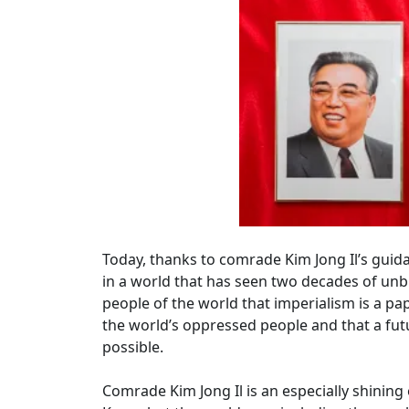
Today, thanks to comrade Kim Jong Il’s guid
in a world that has seen two decades of unbr
people of the world that imperialism is a pape
the world’s oppressed people and that a futu
possible.
Comrade Kim Jong Il is an especially shining