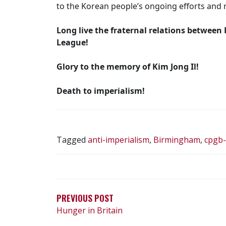
to the Korean people’s ongoing efforts and r
Long live the fraternal relations between
League!
Glory to the memory of Kim Jong Il!
Death to imperialism!
Tagged
anti-imperialism
,
Birmingham
,
cpgb
POST
NAVIGATION
PREVIOUS POST
Hunger in Britain