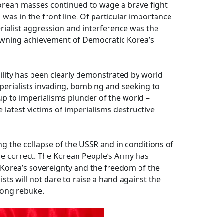
orean masses continued to wage a brave fight
was in the front line. Of particular importance
rialist aggression and interference was the
rowning achievement of Democratic Korea’s
lity has been clearly demonstrated by world
perialists invading, bombing and seeking to
p to imperialisms plunder of the world –
e latest victims of imperialisms destructive
ing the collapse of the USSR and in conditions of
 be correct. The Korean People’s Army has
t Korea’s sovereignty and the freedom of the
sts will not dare to raise a hand against the
rong rebuke.