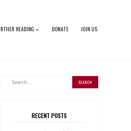
URTHER READING
DONATE
JOIN US
Search
for:
RECENT POSTS