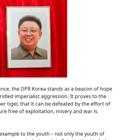
ance, the DPR Korea stands as a beacon of hope
idled imperialist aggression. It proves to the
r tiger, that it can be defeated by the effort of
re free of exploitation, misery and war is
 example to the youth – not only the youth of